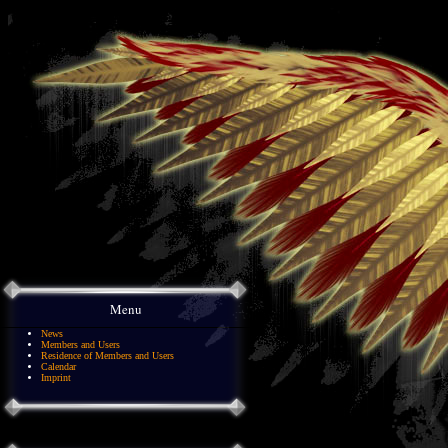
Menu
News
Members and Users
Residence of Members and Users
Calendar
Imprint