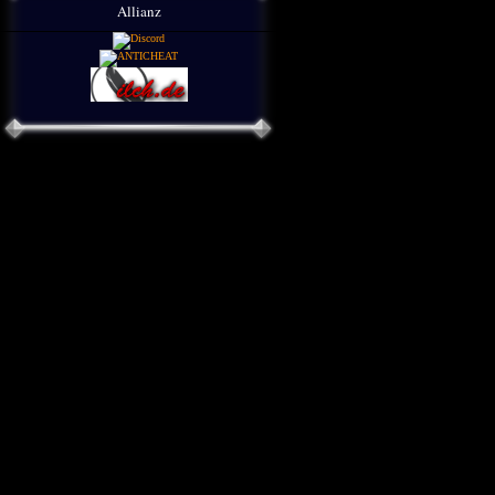
Allianz