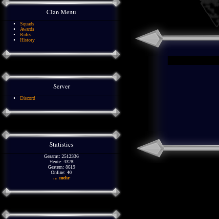
Clan Menu
Squads
Awards
Rules
History
Server
Discord
Statistics
Gesamt: 2512336
Heute: 4328
Gestern: 8619
Online: 40
... mehr