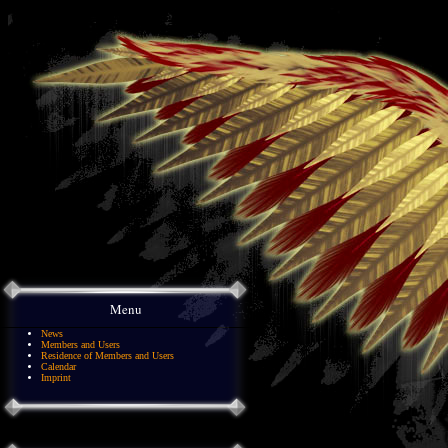
Menu
News
Members and Users
Residence of Members and Users
Calendar
Imprint