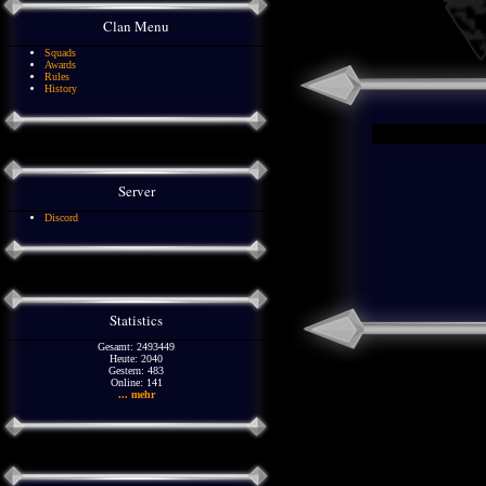
Clan Menu
Squads
Awards
Rules
History
Server
Discord
Statistics
Gesamt: 2493449
Heute: 2040
Gestern: 483
Online: 141
... mehr