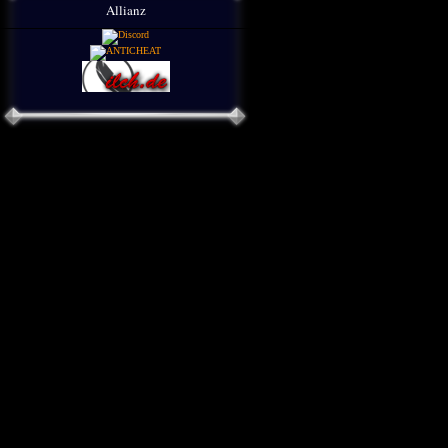
Allianz