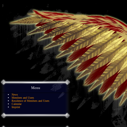
Menu
News
Members and Users
Residence of Members and Users
Calendar
Imprint