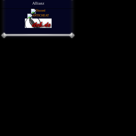
Allianz