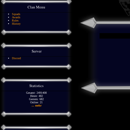
Clan Menu
Squads
Awards
Rules
History
Server
Discord
Statistics
Gesamt: 2491408
Heute: 482
Gestern: 682
Online: 21
... mehr