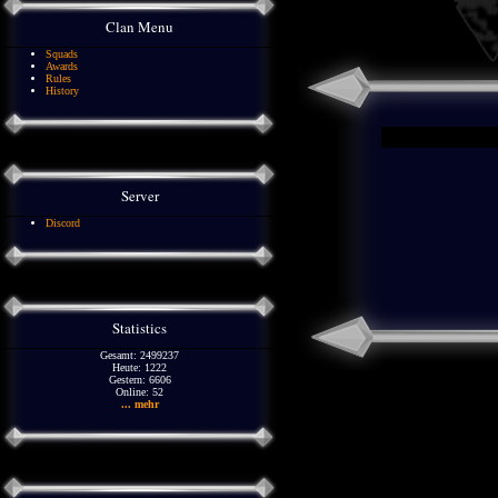
Clan Menu
Squads
Awards
Rules
History
Server
Discord
Statistics
Gesamt: 2499237
Heute: 1222
Gestern: 6606
Online: 52
... mehr