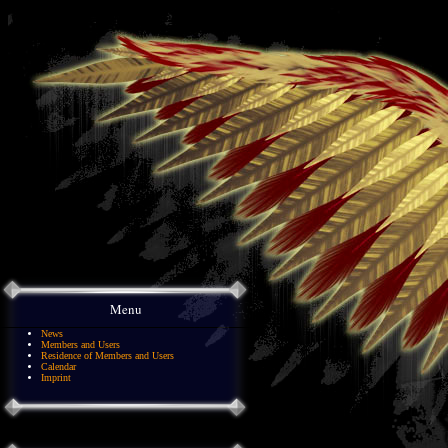
Menu
News
Members and Users
Residence of Members and Users
Calendar
Imprint