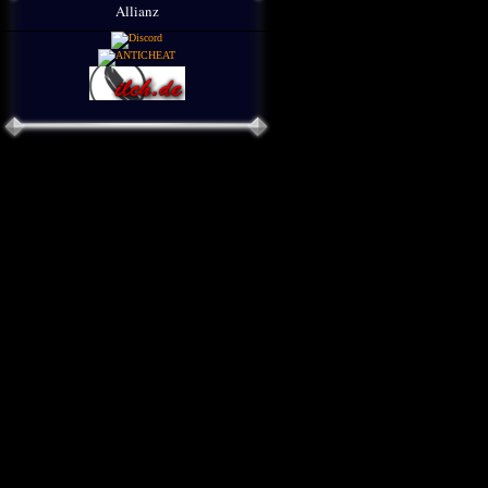
Allianz