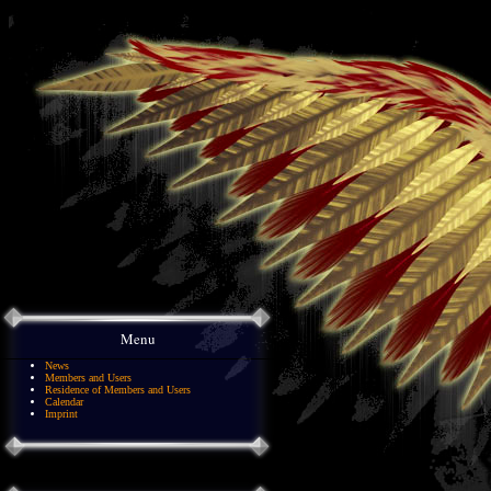
Menu
News
Members and Users
Residence of Members and Users
Calendar
Imprint