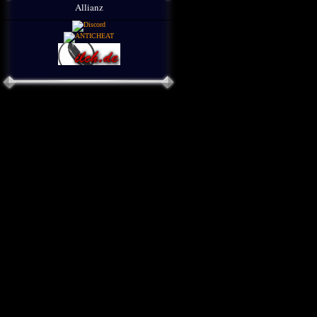
Allianz