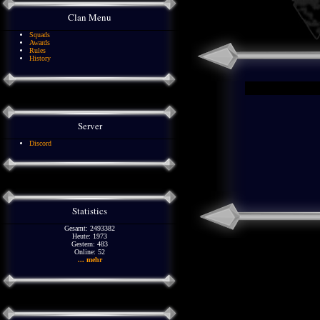
Clan Menu
Squads
Awards
Rules
History
Server
Discord
Statistics
Gesamt: 2493382
Heute: 1973
Gestern: 483
Online: 52
... mehr