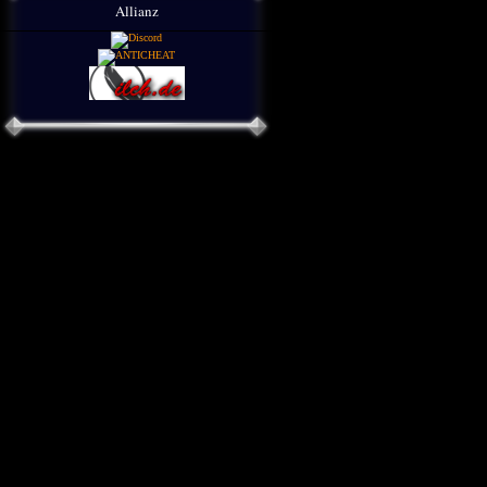
Allianz