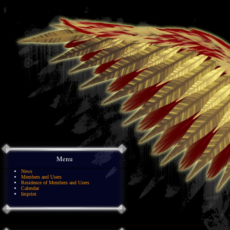
Menu
News
Members and Users
Residence of Members and Users
Calendar
Imprint