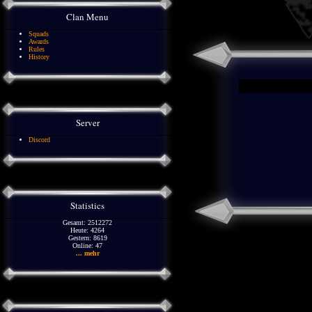
Clan Menu
Squads
Awards
Rules
History
Server
Discord
Statistics
Gesamt: 2512272
Heute: 4264
Gestern: 8619
Online: 47
... mehr