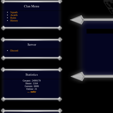
Clan Menu
Squads
Awards
Rules
History
Server
Discord
Statistics
Gesamt: 2499179
Heute: 1164
Gestern: 6606
Online: 21
... mehr