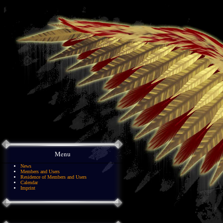
Menu
News
Members and Users
Residence of Members and Users
Calendar
Imprint