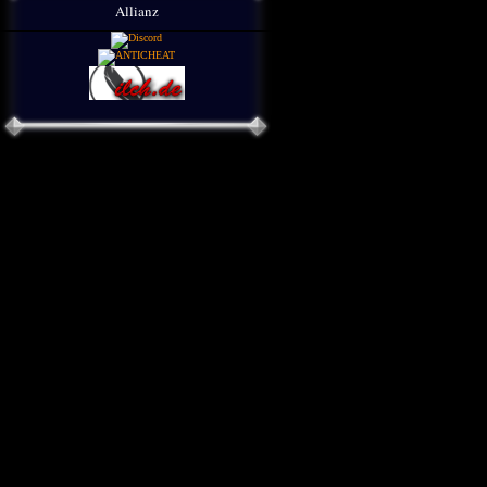
Allianz