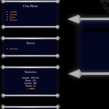
Clan Menu
Squads
Awards
Rules
History
Server
Discord
Statistics
Gesamt: 2491542
Heute: 133
Gestern: 483
Online: 22
... mehr