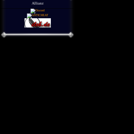
Allianz