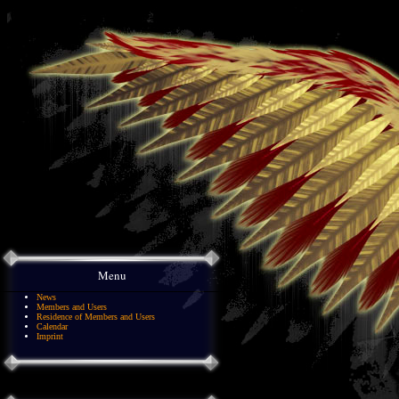
Menu
News
Members and Users
Residence of Members and Users
Calendar
Imprint