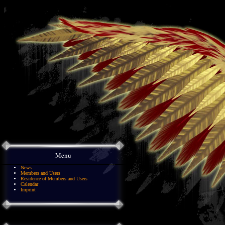
Menu
News
Members and Users
Residence of Members and Users
Calendar
Imprint