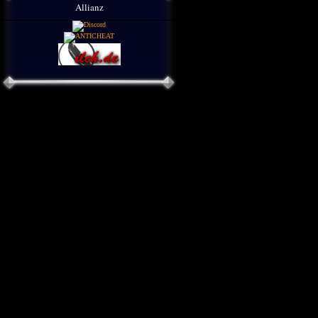
Allianz