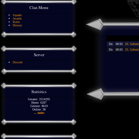
Clan Menu
Squads
Awards
Rules
History
Do
00:01
50. Gebur
Do
00:01
33. Geburt
Server
Discord
Statistics
Gesamt: 2514295
Heute: 6287
Gestern: 8619
Online: 38
... mehr