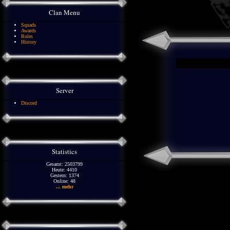
Clan Menu
Squads
Awards
Rules
History
Server
Discord
Statistics
Gesamt: 2503799
Heute: 4410
Gestern: 1374
Online: 48
... mehr