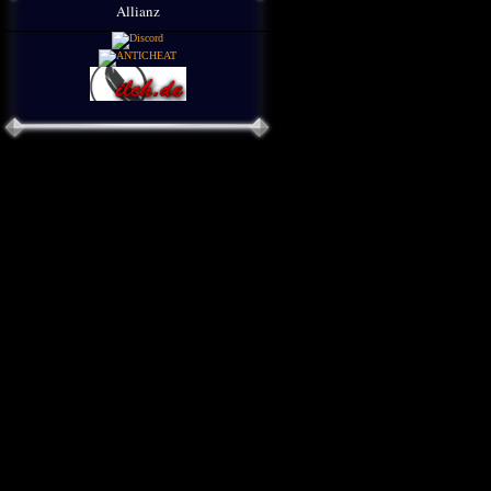
Allianz