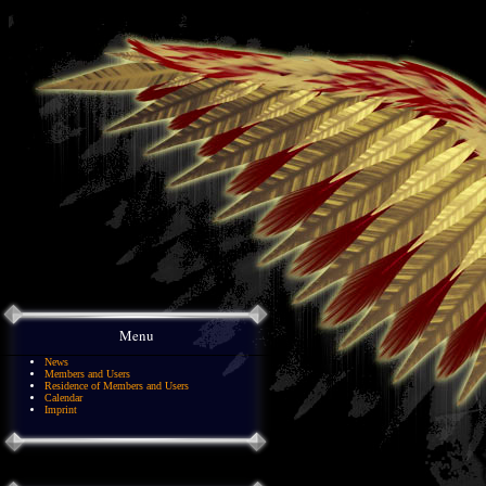
Menu
News
Members and Users
Residence of Members and Users
Calendar
Imprint