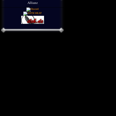
Allianz