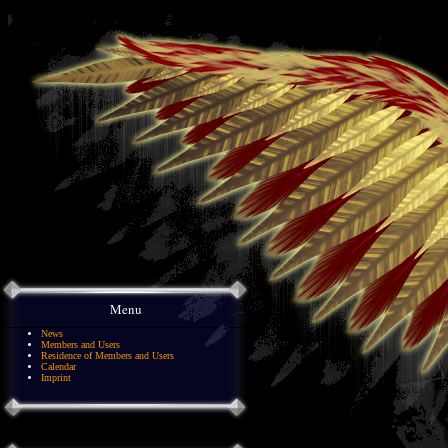
Menu
News
Members and Users
Residence of Members and Users
Calendar
Imprint