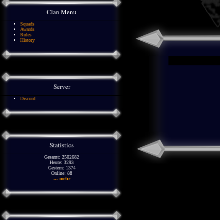
Clan Menu
Squads
Awards
Rules
History
Server
Discord
Statistics
Gesamt: 2502682
Heute: 3293
Gestern: 1374
Online: 88
... mehr