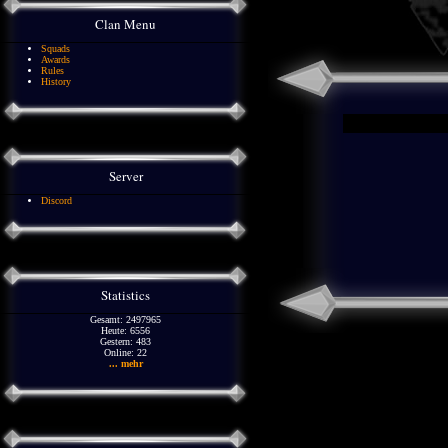
Clan Menu
Squads
Awards
Rules
History
Server
Discord
Statistics
Gesamt: 2497965
Heute: 6556
Gestern: 483
Online: 22
... mehr