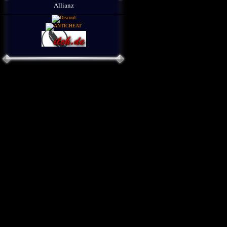
Allianz