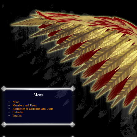
Menu
News
Members and Users
Residence of Members and Users
Calendar
Imprint