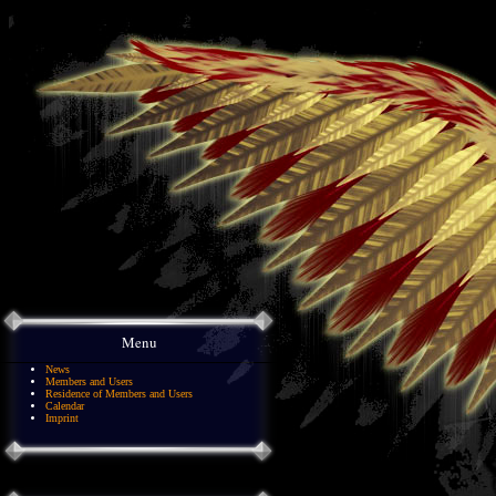
Menu
News
Members and Users
Residence of Members and Users
Calendar
Imprint