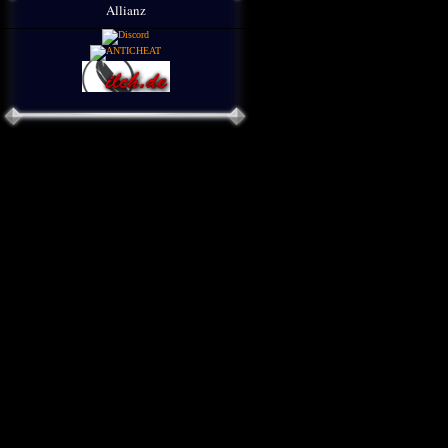
Allianz