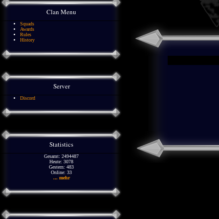
Clan Menu
Squads
Awards
Rules
History
Server
Discord
Statistics
Gesamt: 2494487
Heute: 3078
Gestern: 483
Online: 33
... mehr